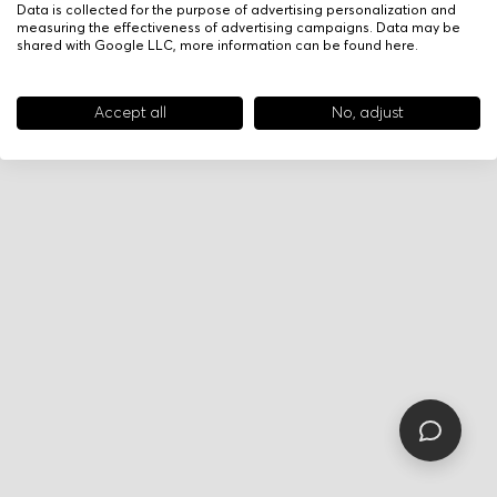
Data is collected for the purpose of advertising personalization and
measuring the effectiveness of advertising campaigns. Data may be
shared with Google LLC, more information can be found
here
.
Accept all
No, adjust