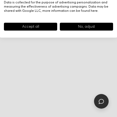
Data is collected for the purpose of advertising personalization and
measuring the effectiveness of advertising campaigns. Data may be
shared with Google LLC, more information can be found
here
.
Accept all
No, adjust