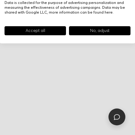
Data is collected for the purpose of advertising personalization and
measuring the effectiveness of advertising campaigns. Data may be
shared with Google LLC, more information can be found
here
.
Accept all
No, adjust