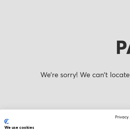
P
We’re sorry! We can’t locate
Privacy 
We use cookies