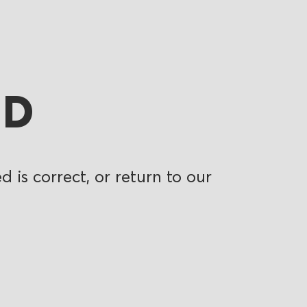
ND
 is correct, or return to our