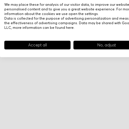
We may place these for analysis of our visitor data, to improve our websit
personalised content and to give you a great website experience. For mo
information about the cookies we use open the settings.
Data is collected for the purpose of advertising personalization and meas
the effectiveness of advertising campaigns. Data may be shared with Go
LLC, more information can be found
here
.
Accept all
No, adjust