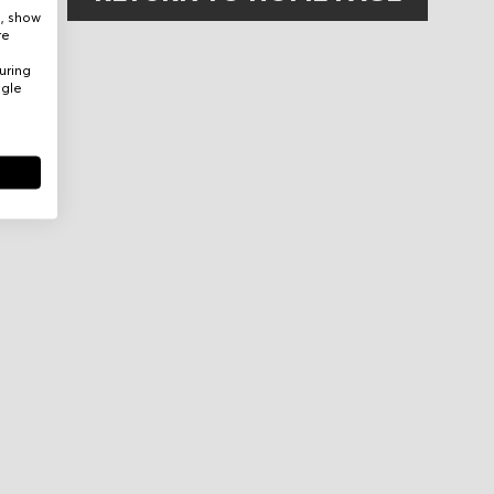
e, show
re
uring
ogle