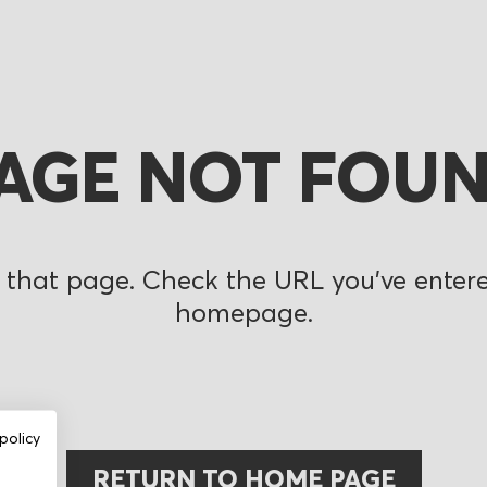
AGE NOT FOU
 that page. Check the URL you’ve entered
homepage.
policy
RETURN TO HOME PAGE