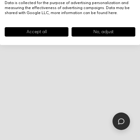
Data is collected for the purpose of advertising personalization and
measuring the effectiveness of advertising campaigns. Data may be
shared with Google LLC, more information can be found
here
.
Accept all
No, adjust