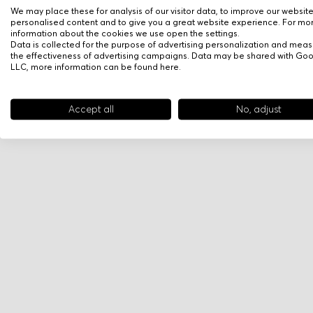
We may place these for analysis of our visitor data, to improve our websit
personalised content and to give you a great website experience. For mo
information about the cookies we use open the settings.
Data is collected for the purpose of advertising personalization and meas
the effectiveness of advertising campaigns. Data may be shared with Go
LLC, more information can be found
here
.
Accept all
No, adjust