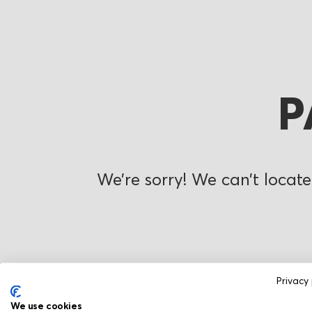
P
We’re sorry! We can’t locate
Privacy 
We use cookies