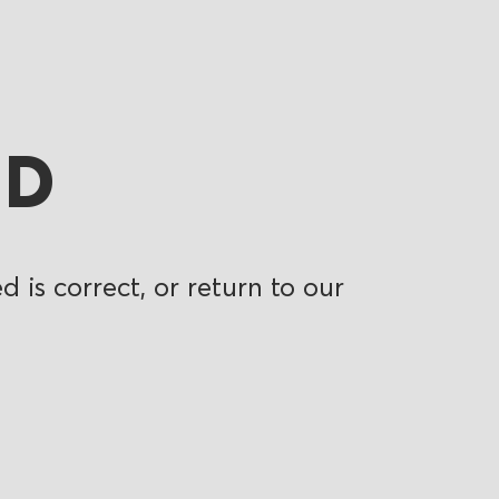
ND
 is correct, or return to our