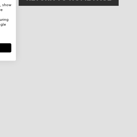
e, show
re
uring
ogle