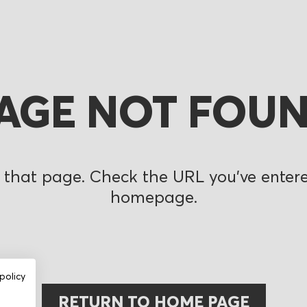
AGE NOT FOU
 that page. Check the URL you’ve entered
homepage.
policy
RETURN TO HOME PAGE