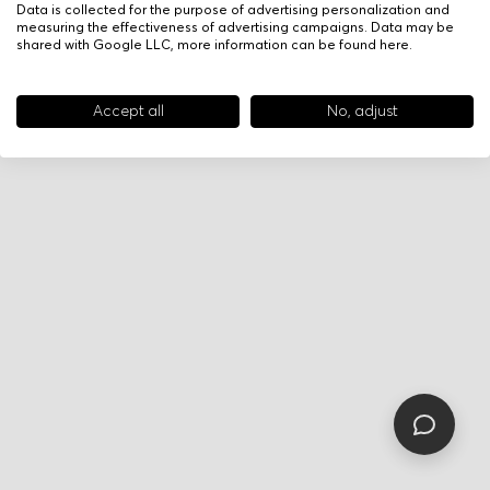
Data is collected for the purpose of advertising personalization and
measuring the effectiveness of advertising campaigns. Data may be
shared with Google LLC, more information can be found
here
.
Accept all
No, adjust