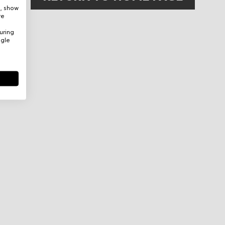
e, show
re
uring
ogle