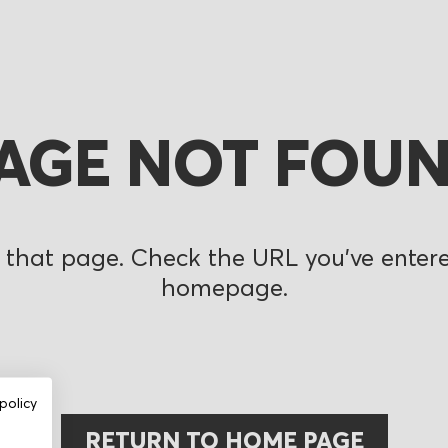
AGE NOT FOU
 that page. Check the URL you’ve entered
homepage.
policy
RETURN TO HOME PAGE