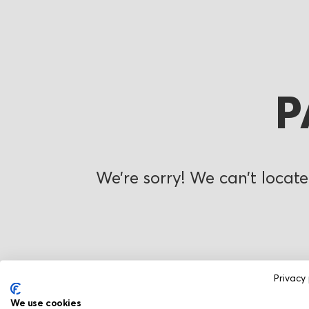
P
We’re sorry! We can’t locate
Privacy 
We use cookies