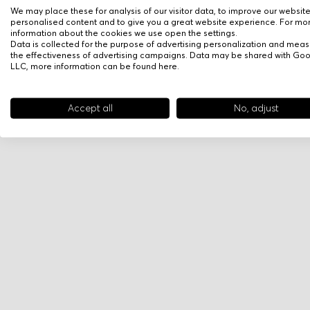
We may place these for analysis of our visitor data, to improve our websit
personalised content and to give you a great website experience. For mo
information about the cookies we use open the settings.
Data is collected for the purpose of advertising personalization and meas
the effectiveness of advertising campaigns. Data may be shared with Go
LLC, more information can be found
here
.
Accept all
No, adjust