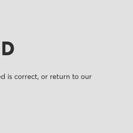
ND
 is correct, or return to our