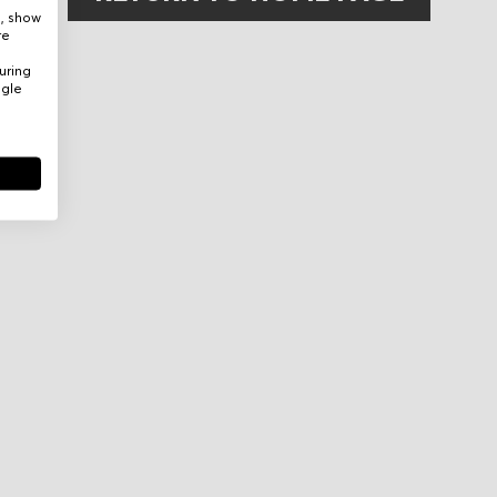
e, show
re
uring
ogle