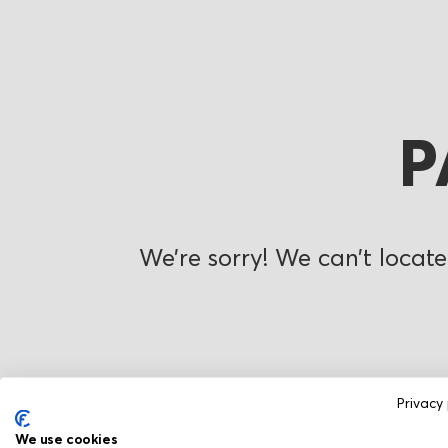
P
We’re sorry! We can’t locate
Privacy 
We use cookies