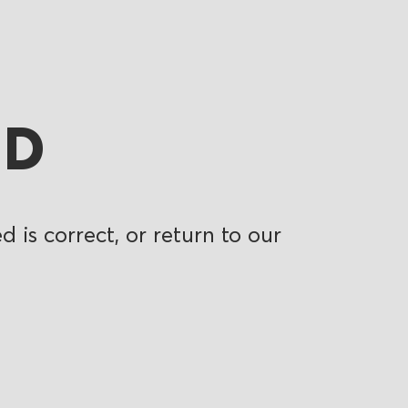
ND
 is correct, or return to our