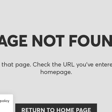
AGE NOT FOU
 that page. Check the URL you’ve entered
homepage.
policy
RETURN TO HOME PAGE