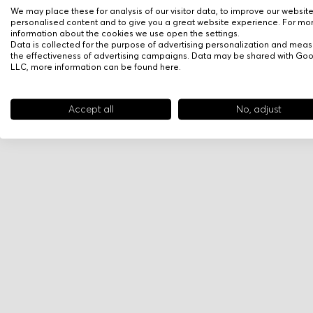
We may place these for analysis of our visitor data, to improve our websit
personalised content and to give you a great website experience. For mo
information about the cookies we use open the settings.
Data is collected for the purpose of advertising personalization and meas
the effectiveness of advertising campaigns. Data may be shared with Go
LLC, more information can be found
here
.
Accept all
No, adjust