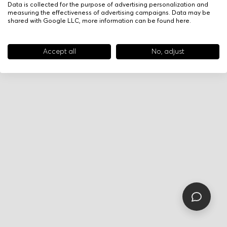
Data is collected for the purpose of advertising personalization and
measuring the effectiveness of advertising campaigns. Data may be
shared with Google LLC, more information can be found
here
.
Accept all
No, adjust