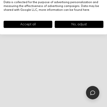
Data is collected for the purpose of advertising personalization and
measuring the effectiveness of advertising campaigns. Data may be
shared with Google LLC, more information can be found
here
.
Accept all
No, adjust