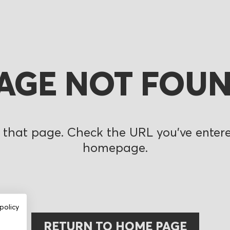
AGE NOT FOU
 that page. Check the URL you’ve entered
homepage.
policy
RETURN TO HOME PAGE