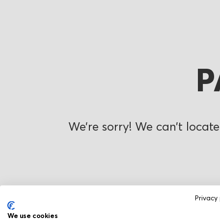
P
We’re sorry! We can’t locate
Privacy 
We use cookies