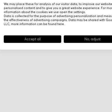
We may place these for analysis of our visitor data, to improve our websit
personalised content and to give you a great website experience. For mo
information about the cookies we use open the settings.
Data is collected for the purpose of advertising personalization and meas
the effectiveness of advertising campaigns. Data may be shared with Go
LLC, more information can be found
here
.
Accept all
No, adjust