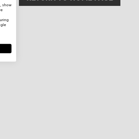
e, show
re
uring
ogle