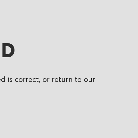
ND
 is correct, or return to our