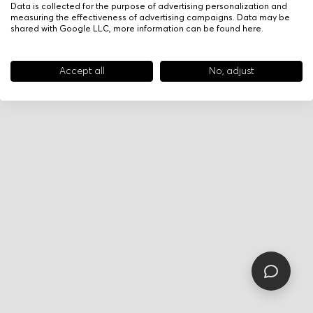
Data is collected for the purpose of advertising personalization and
measuring the effectiveness of advertising campaigns. Data may be
shared with Google LLC, more information can be found
here
.
Accept all
No, adjust