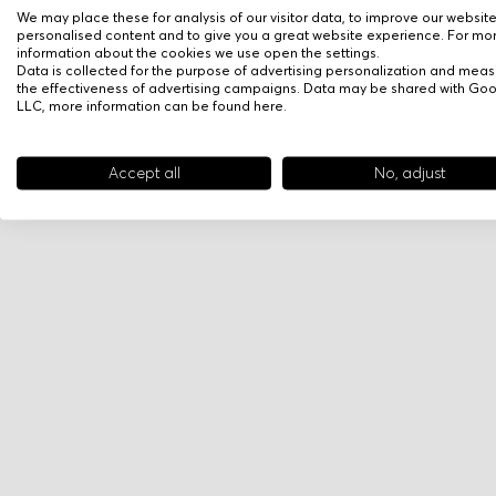
We may place these for analysis of our visitor data, to improve our websit
personalised content and to give you a great website experience. For mo
information about the cookies we use open the settings.
Data is collected for the purpose of advertising personalization and meas
the effectiveness of advertising campaigns. Data may be shared with Go
LLC, more information can be found
here
.
Accept all
No, adjust