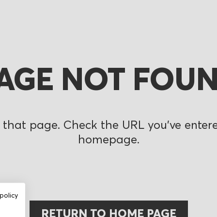
AGE NOT FOU
 that page. Check the URL you’ve entered
homepage.
policy
RETURN TO HOME PAGE