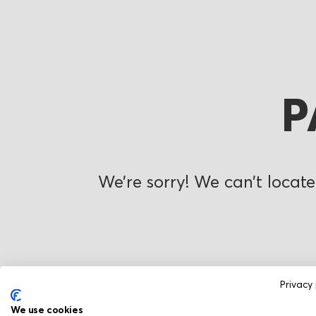
P
We’re sorry! We can’t locate
Privacy 
We use cookies