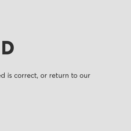
ND
 is correct, or return to our