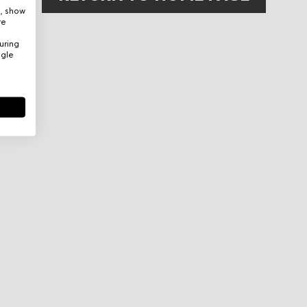
e, show
re
uring
ogle