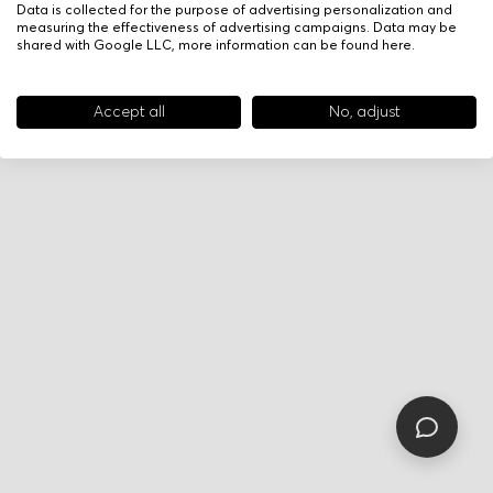
Data is collected for the purpose of advertising personalization and
measuring the effectiveness of advertising campaigns. Data may be
shared with Google LLC, more information can be found
here
.
Accept all
No, adjust