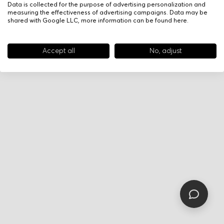
Data is collected for the purpose of advertising personalization and
measuring the effectiveness of advertising campaigns. Data may be
shared with Google LLC, more information can be found
here
.
Accept all
No, adjust