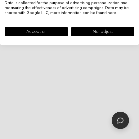
Data is collected for the purpose of advertising personalization and
measuring the effectiveness of advertising campaigns. Data may be
shared with Google LLC, more information can be found
here
.
Accept all
No, adjust