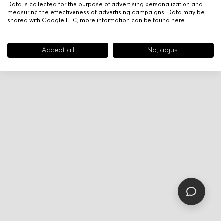
Data is collected for the purpose of advertising personalization and
measuring the effectiveness of advertising campaigns. Data may be
shared with Google LLC, more information can be found
here
.
Accept all
No, adjust