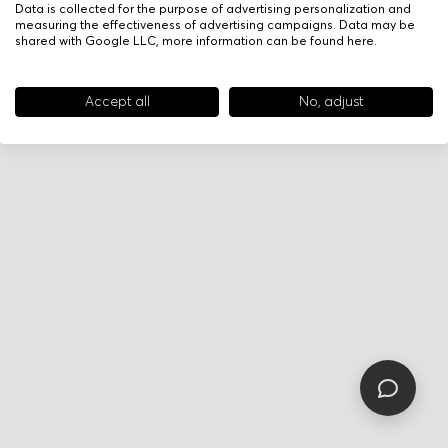
Data is collected for the purpose of advertising personalization and
measuring the effectiveness of advertising campaigns. Data may be
shared with Google LLC, more information can be found
here
.
Accept all
No, adjust