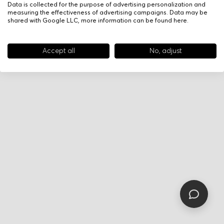
Data is collected for the purpose of advertising personalization and
measuring the effectiveness of advertising campaigns. Data may be
shared with Google LLC, more information can be found
here
.
Accept all
No, adjust