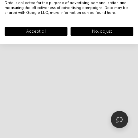
Data is collected for the purpose of advertising personalization and
measuring the effectiveness of advertising campaigns. Data may be
shared with Google LLC, more information can be found
here
.
Accept all
No, adjust