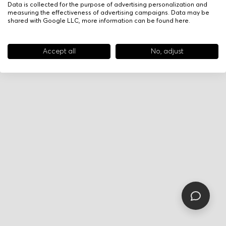
Data is collected for the purpose of advertising personalization and
measuring the effectiveness of advertising campaigns. Data may be
shared with Google LLC, more information can be found
here
.
Accept all
No, adjust