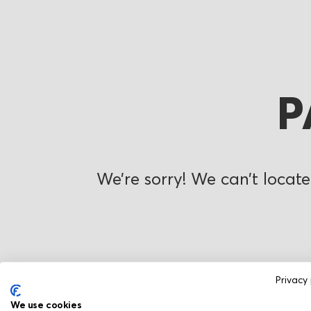
P
We’re sorry! We can’t locate
Privacy 
We use cookies