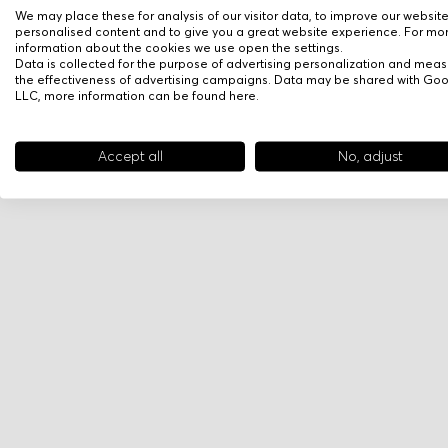
We may place these for analysis of our visitor data, to improve our websit
personalised content and to give you a great website experience. For mo
information about the cookies we use open the settings.
Data is collected for the purpose of advertising personalization and meas
the effectiveness of advertising campaigns. Data may be shared with Go
LLC, more information can be found
here
.
Accept all
No, adjust