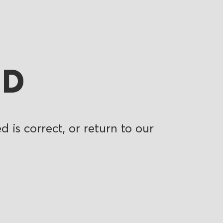
ND
 is correct, or return to our