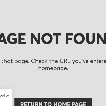
AGE NOT FOU
 that page. Check the URL you’ve entered
homepage.
policy
RETURN TO HOME PAGE