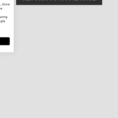
e, show
re
uring
ogle