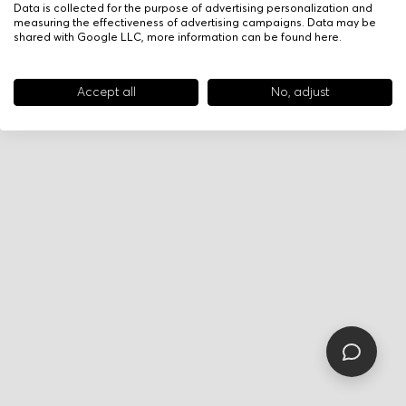
Data is collected for the purpose of advertising personalization and
measuring the effectiveness of advertising campaigns. Data may be
shared with Google LLC, more information can be found
here
.
Accept all
No, adjust