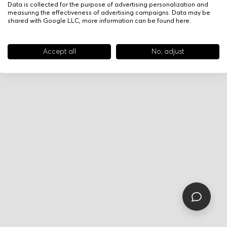
Data is collected for the purpose of advertising personalization and
measuring the effectiveness of advertising campaigns. Data may be
shared with Google LLC, more information can be found
here
.
Accept all
No, adjust