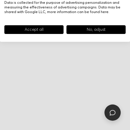
Data is collected for the purpose of advertising personalization and
measuring the effectiveness of advertising campaigns. Data may be
shared with Google LLC, more information can be found
here
.
Accept all
No, adjust