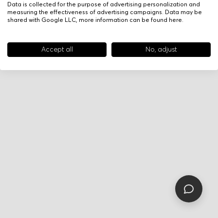
Data is collected for the purpose of advertising personalization and
measuring the effectiveness of advertising campaigns. Data may be
shared with Google LLC, more information can be found
here
.
Accept all
No, adjust