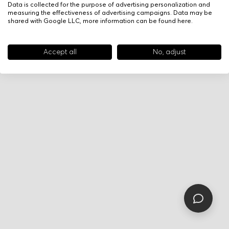
Data is collected for the purpose of advertising personalization and
measuring the effectiveness of advertising campaigns. Data may be
shared with Google LLC, more information can be found
here
.
Accept all
No, adjust