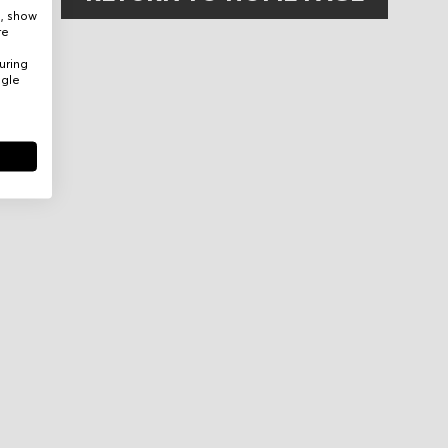
e, show
re
uring
ogle