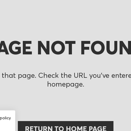
AGE NOT FOU
 that page. Check the URL you’ve entered
homepage.
policy
RETURN TO HOME PAGE