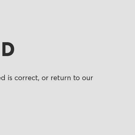
ND
 is correct, or return to our