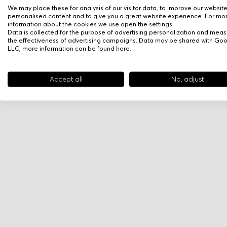
We may place these for analysis of our visitor data, to improve our websit
personalised content and to give you a great website experience. For mo
information about the cookies we use open the settings.
Data is collected for the purpose of advertising personalization and meas
the effectiveness of advertising campaigns. Data may be shared with Go
LLC, more information can be found
here
.
Accept all
No, adjust