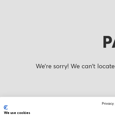
P
We’re sorry! We can’t locate
Privacy 
We use cookies