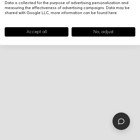
Data is collected for the purpose of advertising personalization and
measuring the effectiveness of advertising campaigns. Data may be
shared with Google LLC, more information can be found
here
.
Accept all
No, adjust