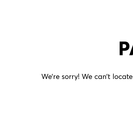
P
We’re sorry! We can’t locate