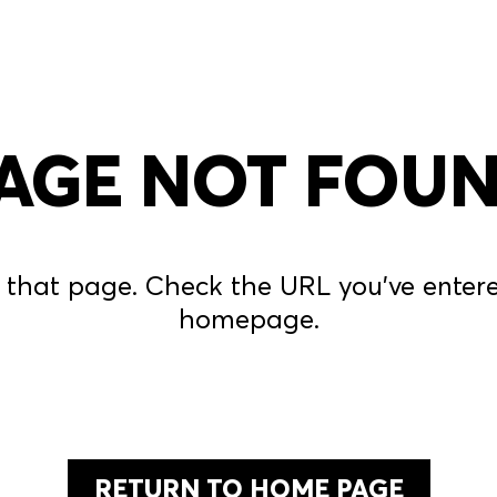
AGE NOT FOU
 that page. Check the URL you’ve entered
homepage.
RETURN TO HOME PAGE