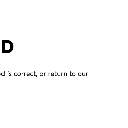
ND
 is correct, or return to our