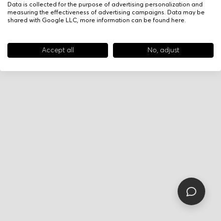
Data is collected for the purpose of advertising personalization and
measuring the effectiveness of advertising campaigns. Data may be
shared with Google LLC, more information can be found
here
.
Accept all
No, adjust