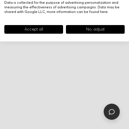
Data is collected for the purpose of advertising personalization and
measuring the effectiveness of advertising campaigns. Data may be
shared with Google LLC, more information can be found
here
.
Accept all
No, adjust