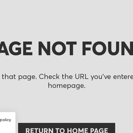
AGE NOT FOU
 that page. Check the URL you’ve entered
homepage.
policy
RETURN TO HOME PAGE