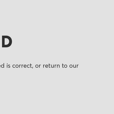
ND
 is correct, or return to our