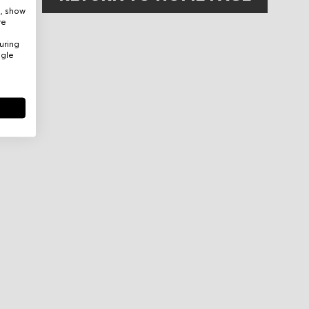
e, show
re
uring
ogle