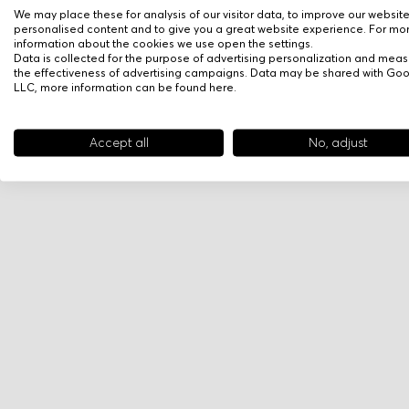
We may place these for analysis of our visitor data, to improve our websit
personalised content and to give you a great website experience. For mo
information about the cookies we use open the settings.
Data is collected for the purpose of advertising personalization and meas
the effectiveness of advertising campaigns. Data may be shared with Go
LLC, more information can be found
here
.
Accept all
No, adjust