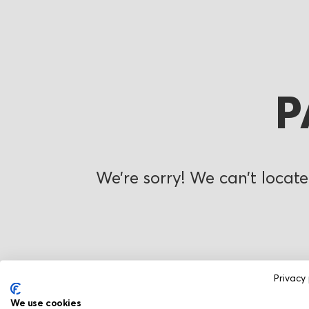
P
We’re sorry! We can’t locate
Privacy 
We use cookies