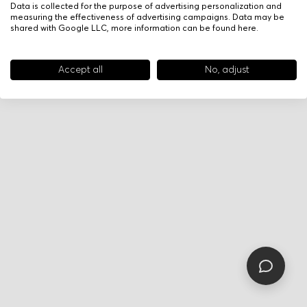
Data is collected for the purpose of advertising personalization and
measuring the effectiveness of advertising campaigns. Data may be
shared with Google LLC, more information can be found
here
.
Accept all
No, adjust