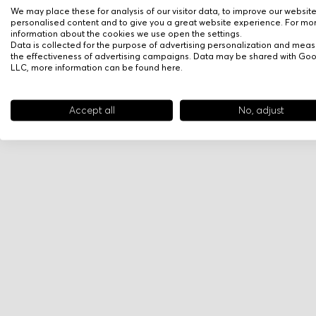
We may place these for analysis of our visitor data, to improve our websit
personalised content and to give you a great website experience. For mo
information about the cookies we use open the settings.
Data is collected for the purpose of advertising personalization and meas
the effectiveness of advertising campaigns. Data may be shared with Go
LLC, more information can be found
here
.
Accept all
No, adjust