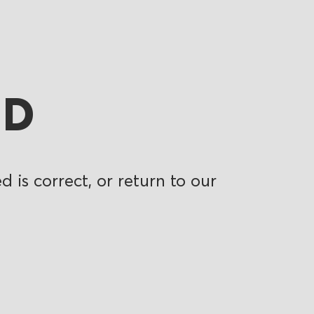
ND
 is correct, or return to our