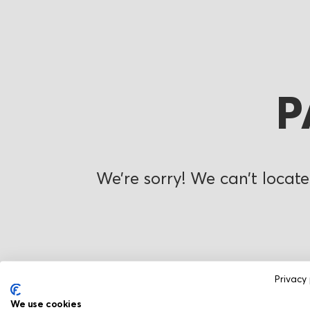
P
We’re sorry! We can’t locate
Privacy 
We use cookies