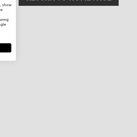
e, show
re
uring
ogle