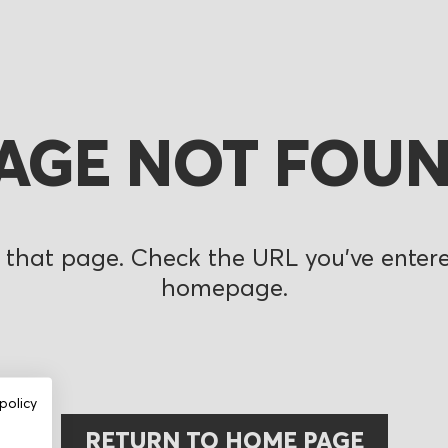
AGE NOT FOU
 that page. Check the URL you’ve entered
homepage.
policy
RETURN TO HOME PAGE