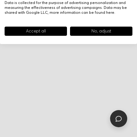
Data is collected for the purpose of advertising personalization and
measuring the effectiveness of advertising campaigns. Data may be
shared with Google LLC, more information can be found
here
.
Accept all
No, adjust