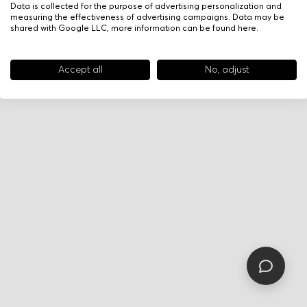
Data is collected for the purpose of advertising personalization and
measuring the effectiveness of advertising campaigns. Data may be
shared with Google LLC, more information can be found
here
.
Accept all
No, adjust