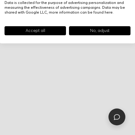
Data is collected for the purpose of advertising personalization and
measuring the effectiveness of advertising campaigns. Data may be
shared with Google LLC, more information can be found
here
.
Accept all
No, adjust