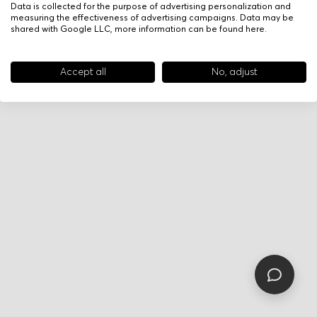
Data is collected for the purpose of advertising personalization and
measuring the effectiveness of advertising campaigns. Data may be
shared with Google LLC, more information can be found
here
.
Accept all
No, adjust