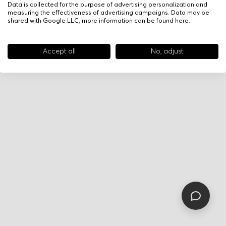
Data is collected for the purpose of advertising personalization and
measuring the effectiveness of advertising campaigns. Data may be
shared with Google LLC, more information can be found
here
.
Accept all
No, adjust