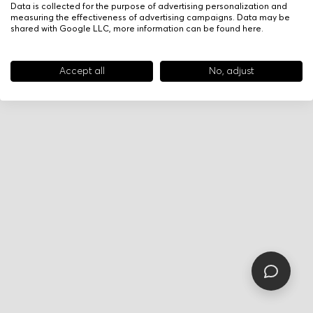
Data is collected for the purpose of advertising personalization and
measuring the effectiveness of advertising campaigns. Data may be
shared with Google LLC, more information can be found
here
.
Accept all
No, adjust