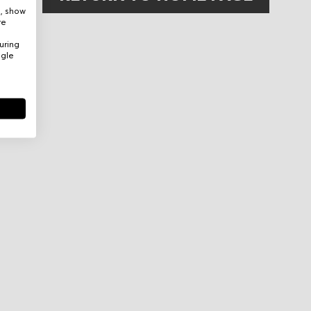
e, show
re
uring
ogle