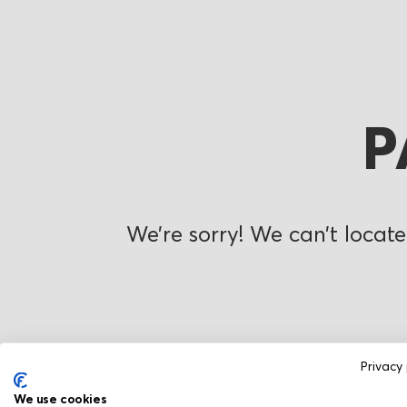
P
We’re sorry! We can’t locate
Privacy 
We use cookies