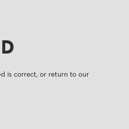
ND
 is correct, or return to our