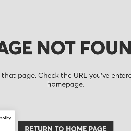
AGE NOT FOU
 that page. Check the URL you’ve entered
homepage.
policy
RETURN TO HOME PAGE