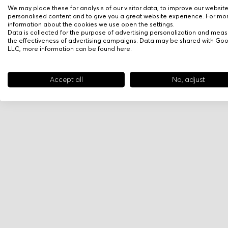
We may place these for analysis of our visitor data, to improve our websit
personalised content and to give you a great website experience. For mo
information about the cookies we use open the settings.
Data is collected for the purpose of advertising personalization and meas
the effectiveness of advertising campaigns. Data may be shared with Go
LLC, more information can be found
here
.
Accept all
No, adjust