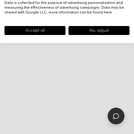
Data is collected for the purpose of advertising personalization and
measuring the effectiveness of advertising campaigns. Data may be
shared with Google LLC, more information can be found
here
.
Accept all
No, adjust