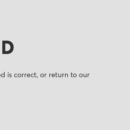
ND
 is correct, or return to our