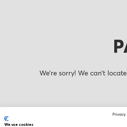
P
We’re sorry! We can’t locate
Privacy 
We use cookies