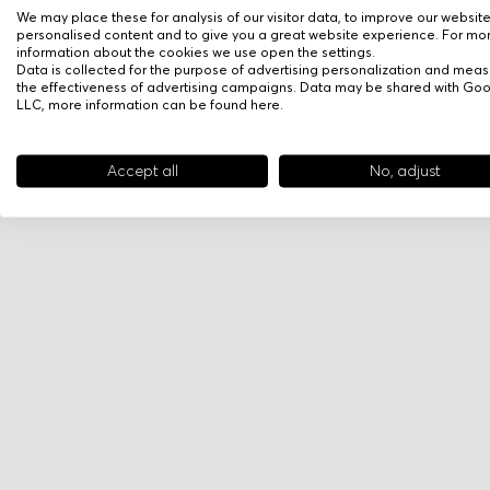
We may place these for analysis of our visitor data, to improve our websit
personalised content and to give you a great website experience. For mo
information about the cookies we use open the settings.
Data is collected for the purpose of advertising personalization and meas
the effectiveness of advertising campaigns. Data may be shared with Go
LLC, more information can be found
here
.
Accept all
No, adjust