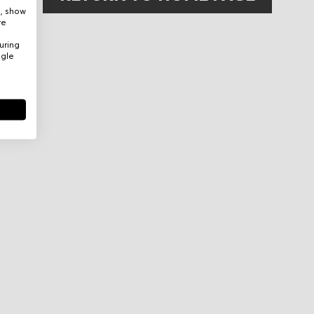
e, show
re
uring
ogle