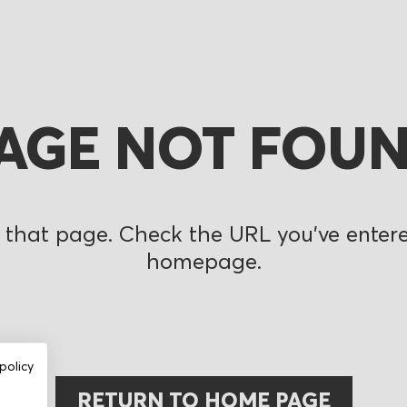
AGE NOT FOU
 that page. Check the URL you’ve entered
homepage.
policy
RETURN TO HOME PAGE