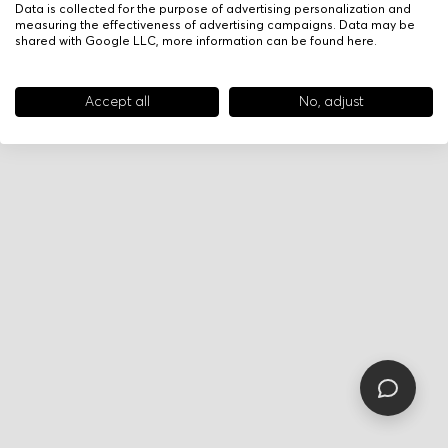
Data is collected for the purpose of advertising personalization and
measuring the effectiveness of advertising campaigns. Data may be
shared with Google LLC, more information can be found
here
.
Accept all
No, adjust