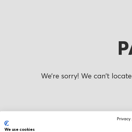
P
We’re sorry! We can’t locate
Privacy 
We use cookies