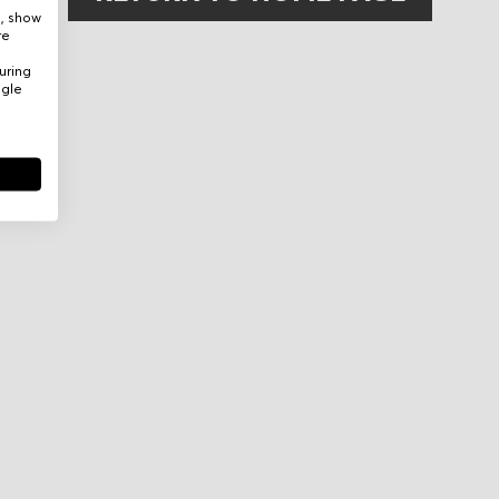
e, show
re
uring
ogle