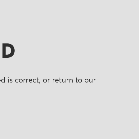
ND
 is correct, or return to our