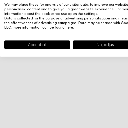
We may place these for analysis of our visitor data, to improve our websit
personalised content and to give you a great website experience. For mo
information about the cookies we use open the settings.
Data is collected for the purpose of advertising personalization and meas
the effectiveness of advertising campaigns. Data may be shared with Go
LLC, more information can be found
here
.
Accept all
No, adjust