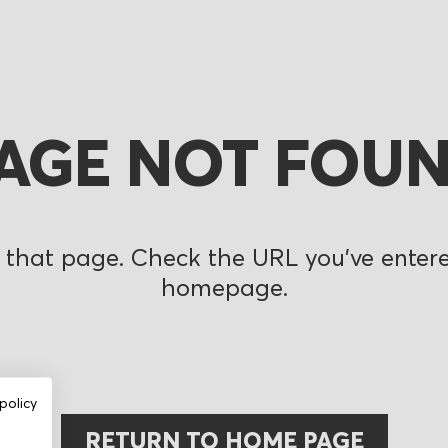
AGE NOT FOU
 that page. Check the URL you’ve entered
homepage.
policy
RETURN TO HOME PAGE