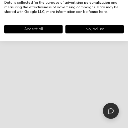
Data is collected for the purpose of advertising personalization and
measuring the effectiveness of advertising campaigns. Data may be
shared with Google LLC, more information can be found
here
.
Accept all
No, adjust