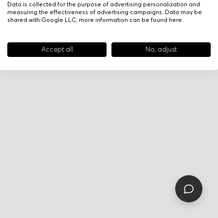
Data is collected for the purpose of advertising personalization and
measuring the effectiveness of advertising campaigns. Data may be
shared with Google LLC, more information can be found
here
.
Accept all
No, adjust