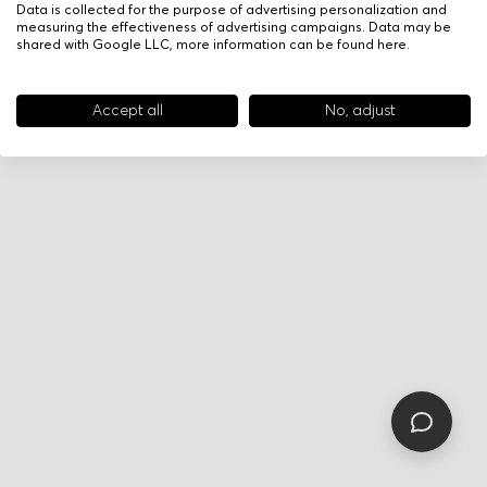
Data is collected for the purpose of advertising personalization and
measuring the effectiveness of advertising campaigns. Data may be
shared with Google LLC, more information can be found
here
.
Accept all
No, adjust